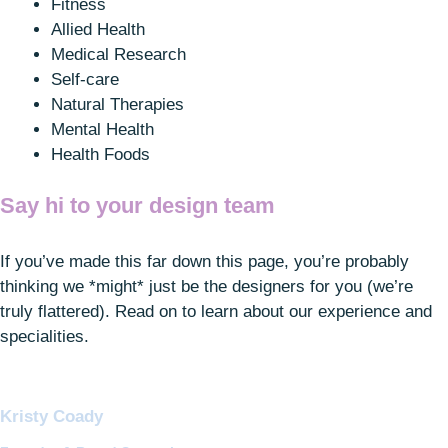
Fitness
Allied Health
Medical Research
Self-care
Natural Therapies
Mental Health
Health Foods
Say hi to
your
design team
If you’ve made this far down this page, you’re probably
thinking we *might* just be the designers for you (we’re
truly flattered). Read on to learn about our experience and
specialities.
Kristy Coady