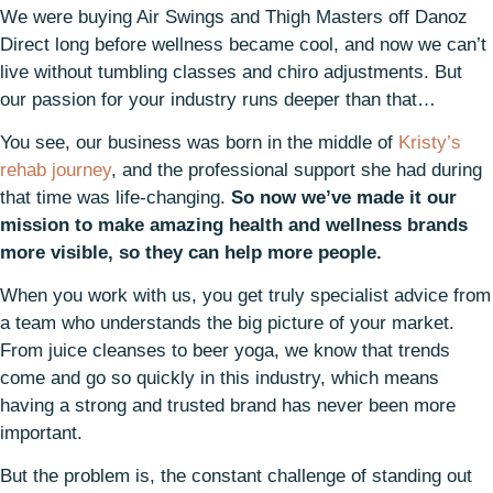
We were buying Air Swings and Thigh Masters off Danoz
Direct long before wellness became cool, and now we can’t
live without tumbling classes and chiro adjustments. But
our passion for your industry runs deeper than that…
You see, our business was born in the middle of
Kristy’s
rehab journey
, and the professional support she had during
that time was life-changing.
So now we’ve made it our
mission to make amazing health and wellness brands
more visible, so they can help more people.
When you work with us, you get truly specialist advice from
a team who understands the big picture of your market.
From juice cleanses to beer yoga, we know that trends
come and go so quickly in this industry, which means
having a strong and trusted brand has never been more
important.
But the problem is, the constant challenge of standing out