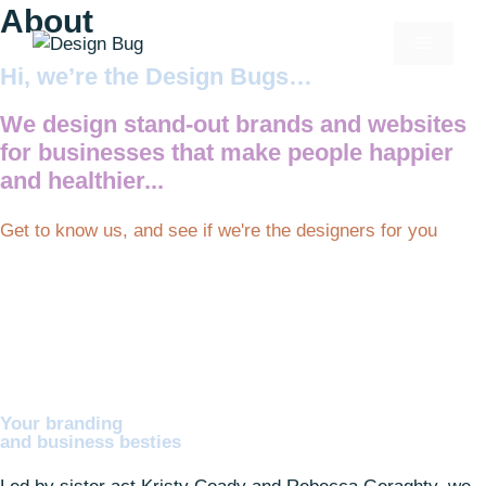
About
Hi, we’re the Design Bugs…
We design stand-out brands and websites
for businesses that make people happier
and healthier...
Get to know us, and see if we're the designers for you
Your branding
and business besties