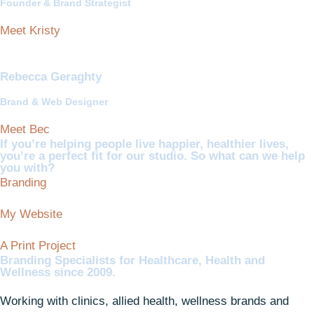
Founder & Brand Strategist
Meet Kristy
Rebecca Geraghty
Brand & Web Designer
Meet Bec
If you’re helping people live happier, healthier lives,
you’re a perfect fit for our studio. So what can we help
you with?
Branding
My Website
A Print Project
Branding Specialists for Healthcare, Health and
Wellness since 2009.
Working with clinics, allied health, wellness brands and