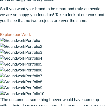
So if you want your brand to be smart and truly authentic,
we are so happy you found us! Take a look at our work and
you’ll see that no two projects are ever the same.
Explore our Work
“The outcome is something I never would have come up
with – their ideas were really smart. It was a clear branding