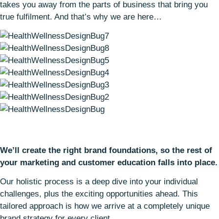
takes you away from the parts of business that bring you
true fulfilment. And that’s why we are here…
We’ll create the right brand foundations, so the rest of
your marketing and customer education falls into place.
Our holistic process is a deep dive into your individual
challenges, plus the exciting opportunities ahead. This
tailored approach is how we arrive at a completely unique
brand strategy for every client.