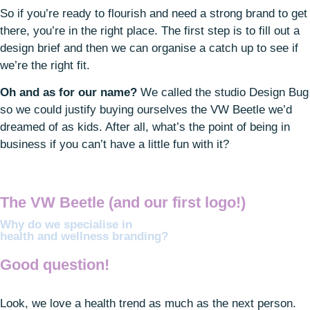
So if you’re ready to flourish and need a strong brand to get
there, you’re in the right place. The first step is to fill out a
design brief and then we can organise a catch up to see if
we’re the right fit.
Oh and as for our name?
We called the studio Design Bug
so we could justify buying ourselves the VW Beetle we’d
dreamed of as kids. After all, what’s the point of being in
business if you can’t have a little fun with it?
The VW Beetle (and our
first logo!)
Why do we specialise in
health and wellness branding?
Good question!
Look, we love a health trend as much as the next person.