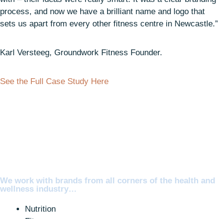
process, and now we have a brilliant name and logo that
sets us apart from every other fitness centre in Newcastle.”
Karl Versteeg, Groundwork Fitness Founder.
See the Full Case Study Here
We work with brands from all corners of the health and
wellness industry…
Nutrition