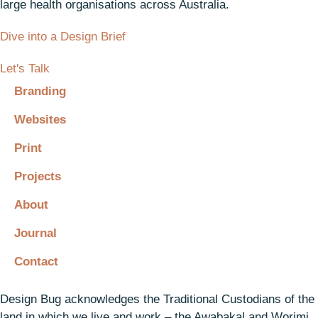
large health organisations across Australia.
Dive into a Design Brief
Let's Talk
Branding
Websites
Print
Projects
About
Journal
Contact
Design Bug acknowledges the Traditional Custodians of the
land in which we live and work – the Awabakal and Worimi