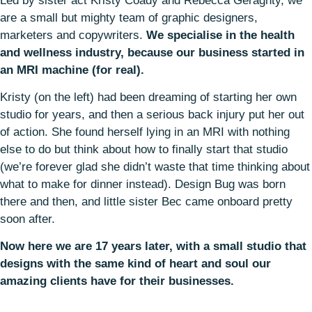
Led by sister act Kristy Coady and Rebecca Geraghty, we
are a small but mighty team of graphic designers,
marketers and copywriters.
We specialise in the health
and wellness industry, because our business started in
an MRI machine (for real).
Kristy (on the left) had been dreaming of starting her own
studio for years, and then a serious back injury put her out
of action. She found herself lying in an MRI with nothing
else to do but think about how to finally start that studio
(we’re forever glad she didn’t waste that time thinking about
what to make for dinner instead). Design Bug was born
there and then, and little sister Bec came onboard pretty
soon after.
Now here we are 17 years later, with a small studio that
designs with the same kind of heart and soul our
amazing clients have for their businesses.