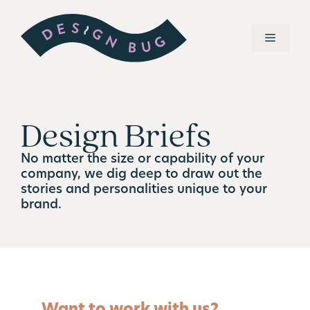
Design Briefs
No matter the size or capability of your
company, we dig deep to draw out the
stories and personalities unique to your
brand.