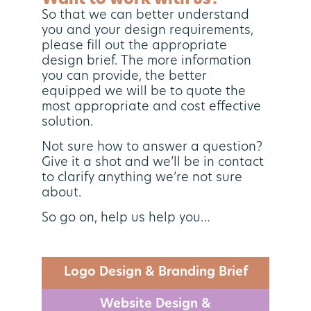
Want to work with us?
So that we can better understand
you and your design requirements,
please fill out the appropriate
design brief. The more information
you can provide, the better
equipped we will be to quote the
most appropriate and cost effective
solution.
Not sure how to answer a question?
Give it a shot and we’ll be in contact
to clarify anything we’re not sure
about.
So go on, help us help you…
Logo Design & Branding Brief
Website Design &