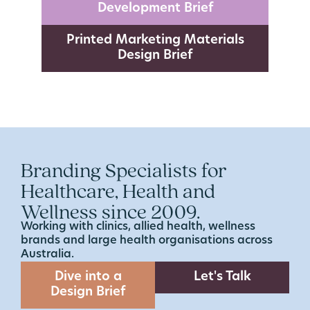
Development Brief
Printed Marketing Materials
Design Brief
Branding Specialists for
Healthcare, Health and
Wellness since 2009.
Working with clinics, allied health, wellness
brands and large health organisations across
Australia.
Dive into a
Let's Talk
Design Brief