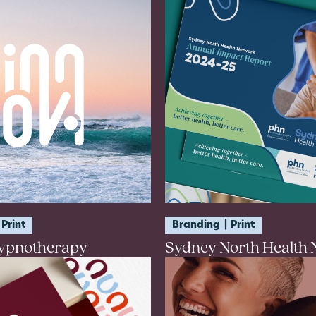
Print
Branding
Print
ypnotherapy
Sydney North Health