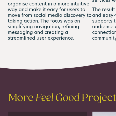
services w
organise content in a more intuitive
way and make it easy for users to
The result
move from social media discovery to
and easy-
taking action. The focus was on
supports 
simplifying navigation, refining
audience 
messaging and creating a
connection
streamlined user experience.
community
More
Feel Good
Projec