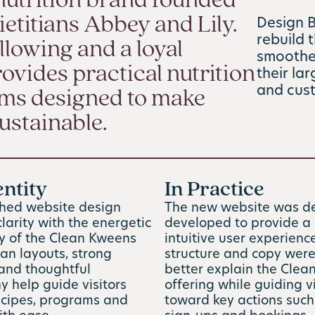
nutrition brand founded
etitians Abbey and Lily.
Design 
rebuild 
llowing and a loyal
smoother
ovides practical nutrition
their la
and cus
ams designed to make
ustainable.
entity
In Practice
shed website design
The new website was d
larity with the energetic
developed to provide a 
ty of the Clean Kweens
intuitive user experienc
an layouts, strong
structure and copy were
 and thoughtful
better explain the Cle
 help guide visitors
offering while guiding vi
ecipes, programs and
toward key actions suc