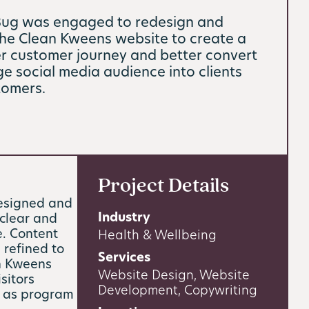
Bug was engaged to redesign and
the Clean Kweens website to create a
 customer journey and better convert
rge social media audience into clients
tomers.
Project Details
esigned and
Industry
clear and
e. Content
Health & Wellbeing
 refined to
Services
an Kweens
Website Design, Website
sitors
Development, Copywriting
h as program