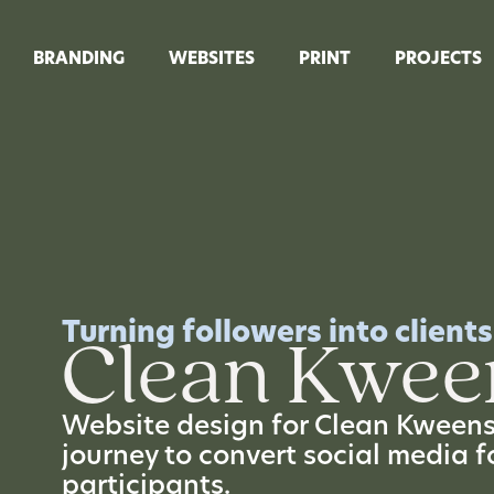
BRANDING
WEBSITES
PRINT
PROJECTS
Turning followers into clients
Clean Kwee
Website design for Clean Kweens,
journey to convert social media f
participants.