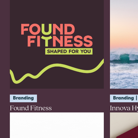
Branding
Branding
Found Fitness
Innova H