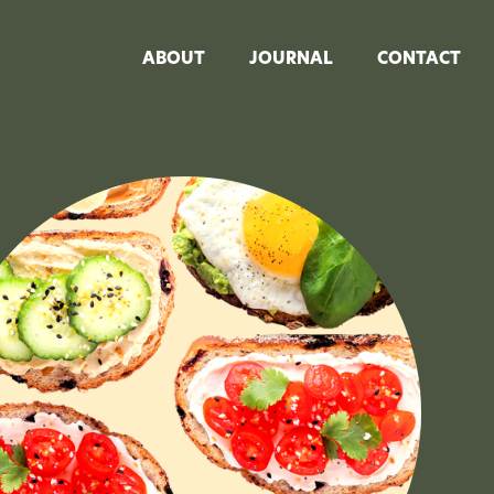
ABOUT
JOURNAL
CONTACT