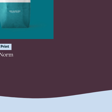
Print
 Norm