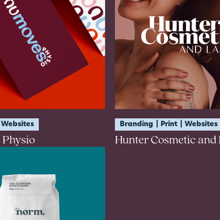
Websites
Branding
Print
Websites
 Physio
Hunter Cosmetic and 