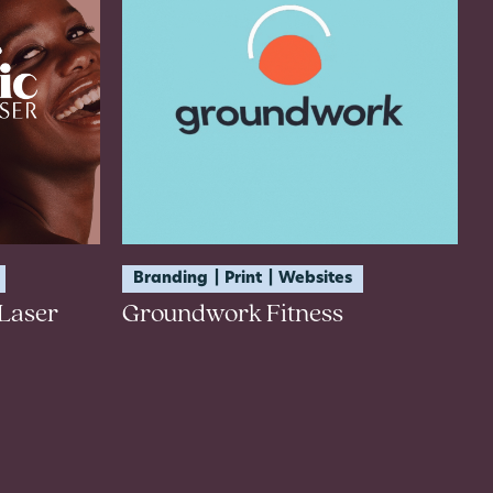
Branding
Print
Websites
Laser
Groundwork Fitness