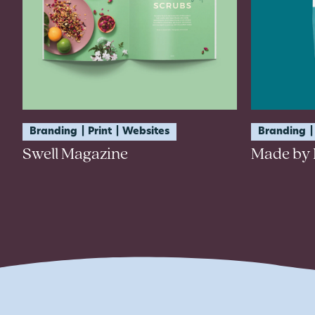
Branding
Print
Websites
Branding
Swell Magazine
Made by