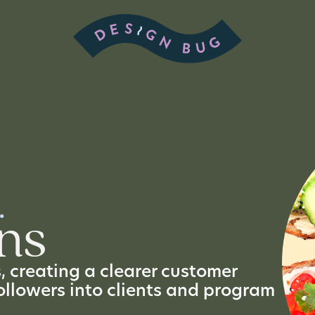
.
ns
 creating a clearer customer
ollowers into clients and program