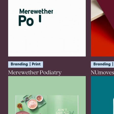
Branding
Print
Branding
Merewether Podiatry
NUmoves