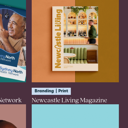
Branding
Print
 Network
Newcastle Living Magazine