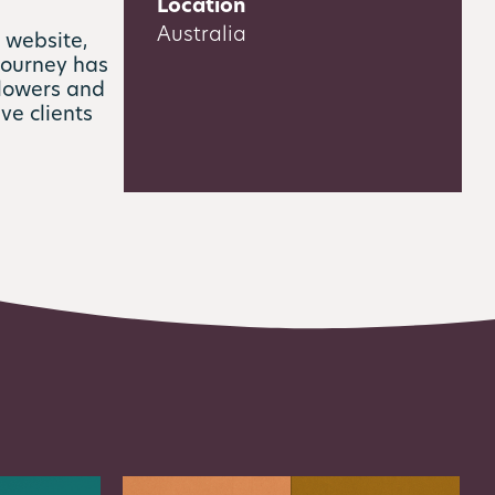
Location
Australia
 website,
journey has
llowers and
ive clients