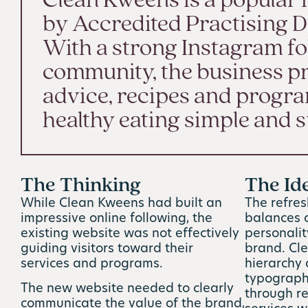
Clean Kweens is a popular 
by Accredited Practising Di
With a strong Instagram fo
community, the business pr
advice, recipes and progr
healthy eating simple and s
The Thinking
The Id
While Clean Kweens had built an
The refre
impressive online following, the
balances c
existing website was not effectively
personali
guiding visitors toward their
brand. Cle
services and programs.
hierarchy
typography
The new website needed to clearly
through r
communicate the value of the brand,