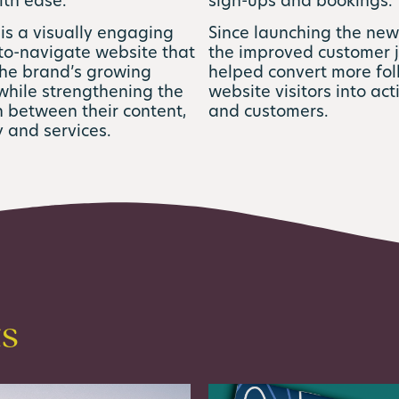
ith ease.
sign-ups and bookings.
 is a visually engaging
Since launching the new
to-navigate website that
the improved customer 
the brand’s growing
helped convert more fo
while strengthening the
website visitors into act
 between their content,
and customers.
 and services.
ts