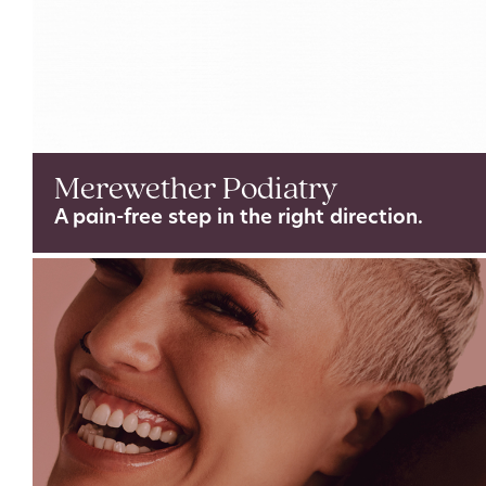
Merewether Podiatry
A pain-free step in the right direction.