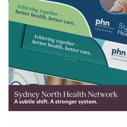
Sydney North Health Network
A subtle shift. A stronger system.