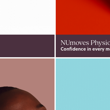
NUmoves Physi
Confidence in every m