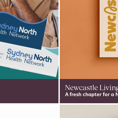
Newcastle Livin
A fresh chapter for a 