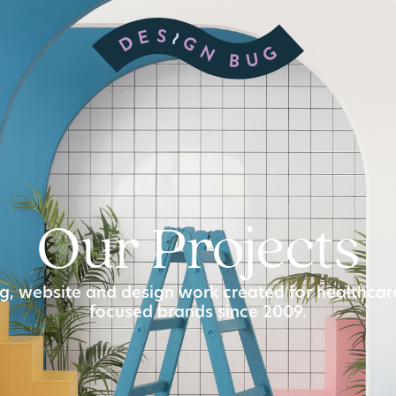
Our Projects
g, website and design work created for healthca
focused brands since 2009.