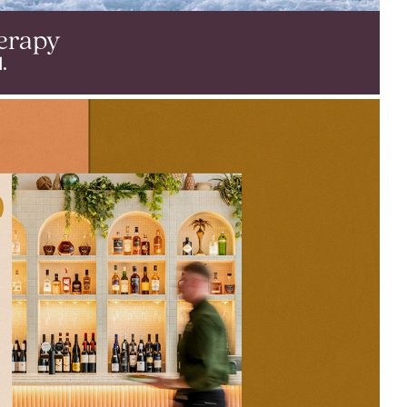
erapy
.