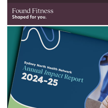
Found Fitness
Shaped for you.