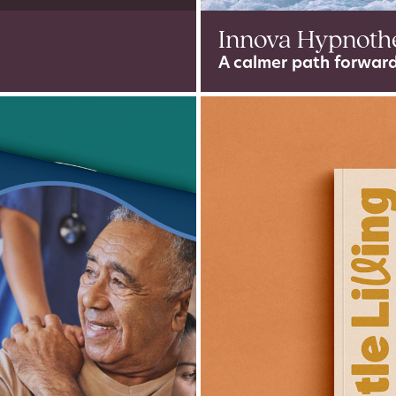
Innova Hypnoth
A calmer path forward