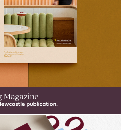
g Magazine
Newcastle publication.