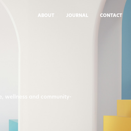
ABOUT
JOURNAL
CONTACT
re, wellness and community-