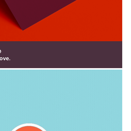
o
ove.