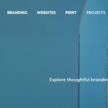
BRANDING
WEBSITES
PRINT
PROJECTS
Explore thoughtful brandin